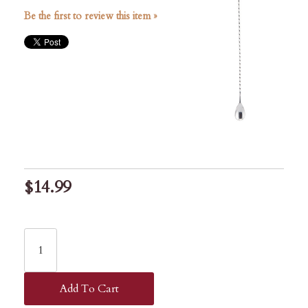
Be the first to review this item »
$14.99
Add To Cart