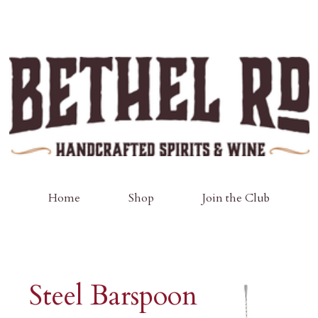
Home
Shop
Join the Club
Steel Barspoon