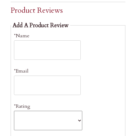
Product Reviews
Add A Product Review
*Name
*Email
*Rating