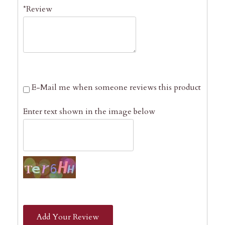
*Review
E-Mail me when someone reviews this product
Enter text shown in the image below
Add Your Review