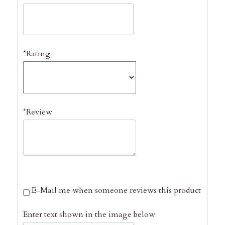
*Rating
*Review
E-Mail me when someone reviews this product
Enter text shown in the image below