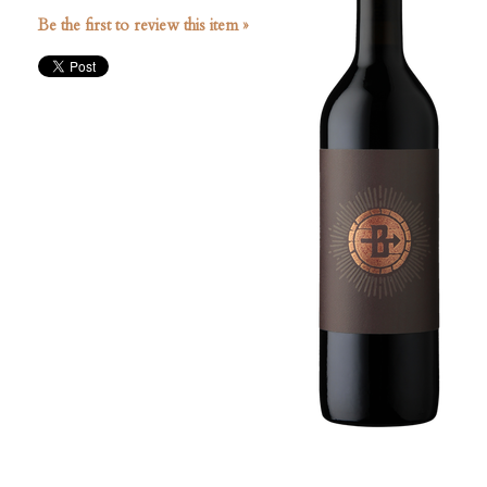
Be the first to review this item »