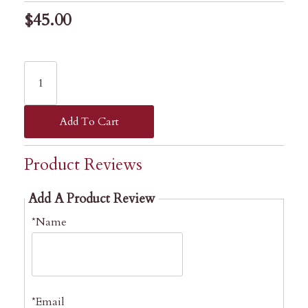
$45.00
Add To Cart
Product Reviews
Add A Product Review
*Name
*Email