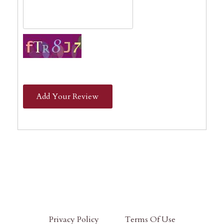
Add Your Review
Privacy Policy
Terms Of Use