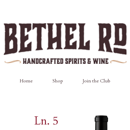
Home
Shop
Join the Club
Ln. 5