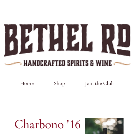
Home
Shop
Join the Club
Charbono '16