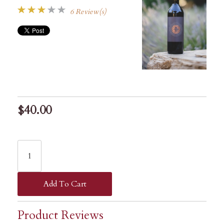
6 Review(s)
$40.00
Add To Cart
Product Reviews