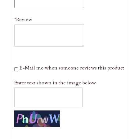
*Review
E-Mail me when someone reviews this product
Enter text shown in the image below