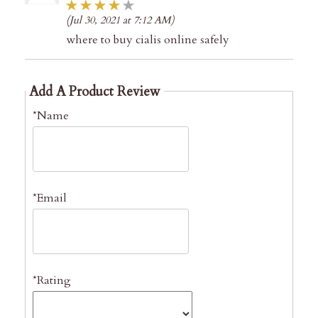
(Jul 30, 2021 at 7:12 AM)
where to buy cialis online safely
Add A Product Review
*Name
*Email
*Rating