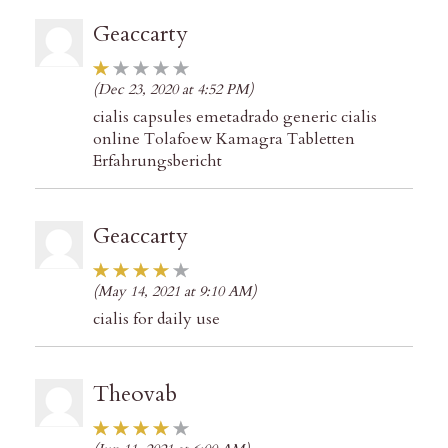
Geaccarty
(Dec 23, 2020 at 4:52 PM)
cialis capsules emetadrado generic cialis
online Tolafoew Kamagra Tabletten
Erfahrungsbericht
Geaccarty
(May 14, 2021 at 9:10 AM)
cialis for daily use
Theovab