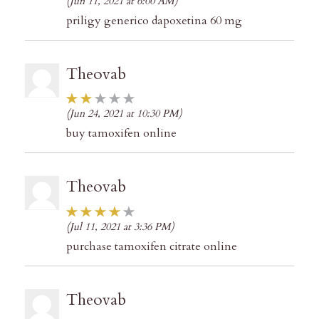
(Jun 11, 2021 at 6:00 AM)
priligy generico dapoxetina 60 mg
Theovab
(Jun 24, 2021 at 10:30 PM)
buy tamoxifen online
Theovab
(Jul 11, 2021 at 3:36 PM)
purchase tamoxifen citrate online
Theovab