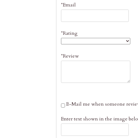
*Email
*Rating
*Review
E-Mail me when someone review
Enter text shown in the image bel