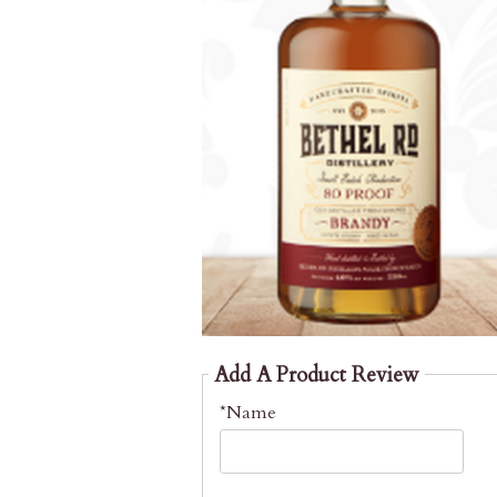
Add A Product Review
*Name