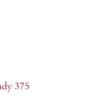
istillery
ndy 375