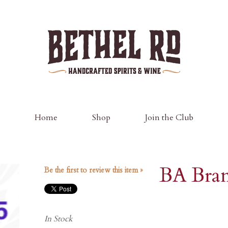
Bethel Road D
Home
Shop
Join the Club
BA Bra
Be the first to review this item »
In Stock