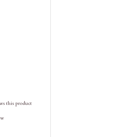
s this product
ow