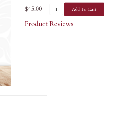
$45.00
Add To Cart
Product Reviews