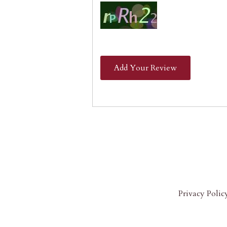
Add Your Review
Privacy Polic