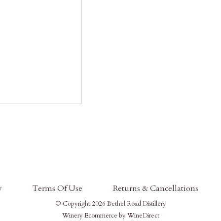
y
Terms Of Use
Returns & Cancellations
© Copyright 2026 Bethel Road Distillery
Winery Ecommerce by WineDirect