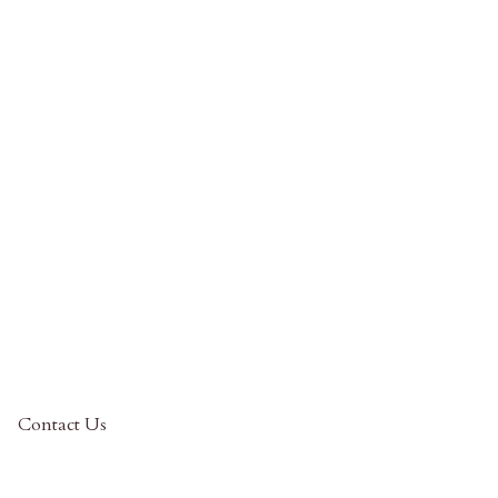
Contact Us